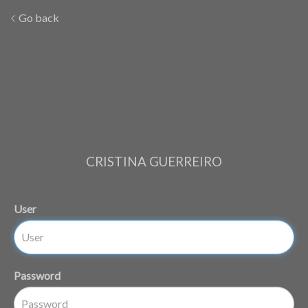
Go back
CRISTINA GUERREIRO
User
Password