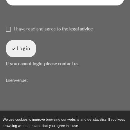
I have read and agree to the
legal advice
.
Login
If you cannot login, please contact us.
Bienvenue!
We use cookies to improve browsing our website and get statistics. If you keep
browsing we understand that you agree this use.