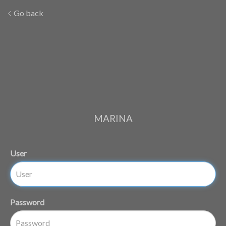
Go back
MARINA
User
Password