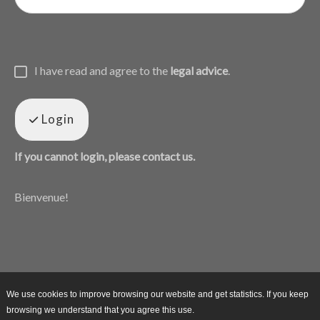
I have read and agree to the
legal advice
.
Login
If you cannot login, please contact us.
Bienvenue!
We use cookies to improve browsing our website and get statistics. If you keep
browsing we understand that you agree this use.